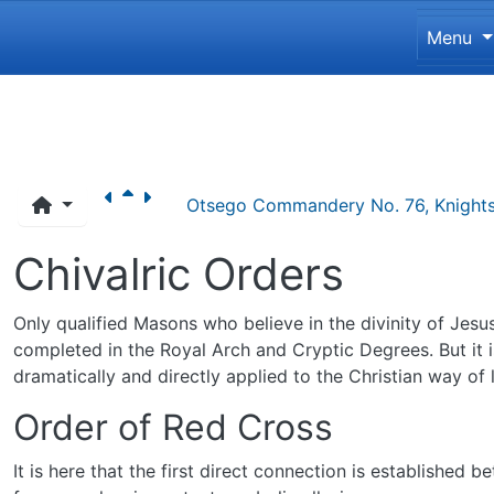
Site 
Menu
Navigation and related funct
Otsego Commandery No. 76, Knights
Chivalric Orders
Only qualified Masons who believe in the divinity of Jes
completed in the Royal Arch and Cryptic Degrees. But it 
dramatically and directly applied to the Christian way of l
Order of Red Cross
It is here that the first direct connection is establishe