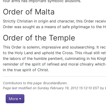
four arms has important symbolic allusions.
Order of Malta
Strictly Christian in origin and character, this Order rec
Order was sought as a means of safe pilgrimage to the H
Order of the Temple
This Order is solemn, impressive and soulsearching. It rec
to the Holy Land and uphold the Cross. This ritual still r
the labors of the humble penitent, culminating in his Knig
reminder of the spirit of refined and moral chivalry whi
in the true spirit of Christ.
Contributors to this page:
BruceVanBuren
.
Page last modified on Sunday February 19, 2012 15:12:10 EST by
More