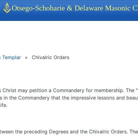
identity, navigation, etc.
Otsego-Schoharie & Delaware Masonic Ch
ionality and content
 Templar
»
Chivalric Orders
us Christ may petition a Commandery for membership. The "
is in the Commandery that the impressive lessons and beau
ife.
d between the preceding Degrees and the Chivalric Orders. Th