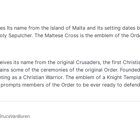
eives Its name from the Island of Malta and Its setting date
oly Sepulcher. The Maltese Cross is the emblem of the Orde
eives its name from the original Crusaders, the first Christ
etains some of the ceremonies of the original Order. Founded
hting as a Christian Warrior. The emblem of a Knight Templa
ch prompts members of the Order to be ever ready to defend
BruceVanBuren
.