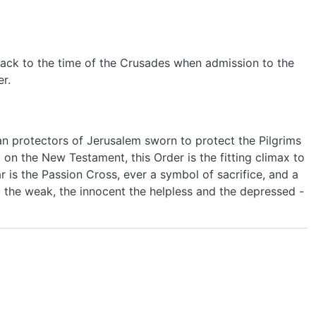
s back to the time of the Crusades when admission to the
r.
ian protectors of Jerusalem sworn to protect the Pilgrims
 on the New Testament, this Order is the fitting climax to
r is the Passion Cross, ever a symbol of sacrifice, and a
 the weak, the innocent the helpless and the depressed -