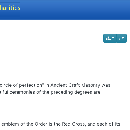
arities
circle of perfection" in Ancient Craft Masonry was
tiful ceremonies of the preceding degrees are
e emblem of the Order is the Red Cross, and each of its