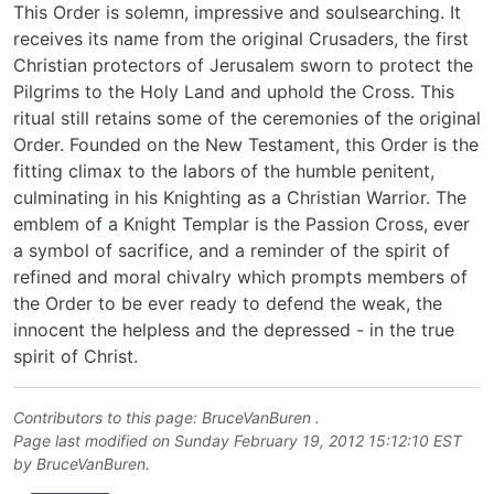
This Order is solemn, impressive and soulsearching. It
receives its name from the original Crusaders, the first
Christian protectors of Jerusalem sworn to protect the
Pilgrims to the Holy Land and uphold the Cross. This
ritual still retains some of the ceremonies of the original
Order. Founded on the New Testament, this Order is the
fitting climax to the labors of the humble penitent,
culminating in his Knighting as a Christian Warrior. The
emblem of a Knight Templar is the Passion Cross, ever
a symbol of sacrifice, and a reminder of the spirit of
refined and moral chivalry which prompts members of
the Order to be ever ready to defend the weak, the
innocent the helpless and the depressed - in the true
spirit of Christ.
Contributors to this page:
BruceVanBuren
.
Page last modified on Sunday February 19, 2012 15:12:10 EST
by
BruceVanBuren
.