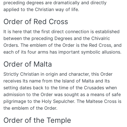
preceding degrees are dramatically and directly
applied to the Christian way of life.
Order of Red Cross
It is here that the first direct connection is established
between the preceding Degrees and the Chivalric
Orders. The emblem of the Order is the Red Cross, and
each of its four arms has important symbolic allusions.
Order of Malta
Strictly Christian in origin and character, this Order
receives Its name from the Island of Malta and Its
setting dates back to the time of the Crusades when
admission to the Order was sought as a means of safe
pilgrimage to the Holy Sepulcher. The Maltese Cross is
the emblem of the Order.
Order of the Temple