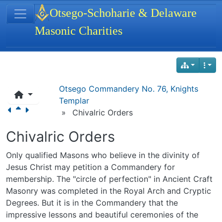
Site identity, navigation, etc.
Otsego-Schoharie & Delaware
Masonic Charities
Navigation and related functionality
Otsego Commandery No. 76, Knights
Templar
»
Chivalric Orders
Chivalric Orders
Only qualified Masons who believe in the divinity of
Jesus Christ may petition a Commandery for
membership. The "circle of perfection" in Ancient Craft
Masonry was completed in the Royal Arch and Cryptic
Degrees. But it is in the Commandery that the
impressive lessons and beautiful ceremonies of the