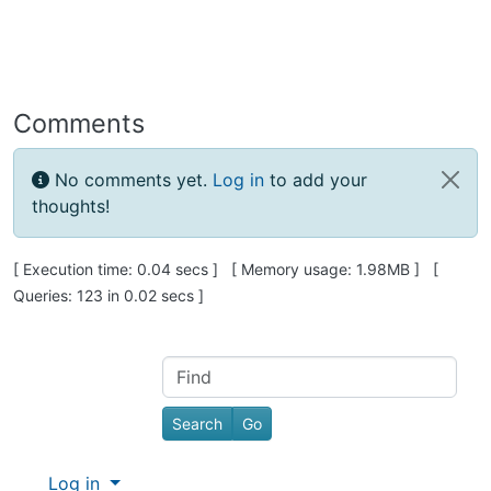
Comments
No comments yet.
Log in
to add your
thoughts!
Pagebottom heading
[ Execution time: 0.04 secs ] [ Memory usage: 1.98MB ] [
Queries: 123 in 0.02 secs ]
Site information, links, etc.
Find
Log in