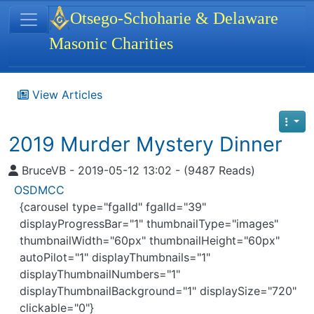
Site identity, navigation, etc.
Otsego-Schoharie & Delaware
Masonic Charities
Navigation and related functionality
View Articles
2019 Murder Mystery Dinner
BruceVB - 2019-05-12 13:02 - (9487 Reads)
OSDMCC
{carousel type="fgalId" fgalId="39"
displayProgressBar="1" thumbnailType="images"
thumbnailWidth="60px" thumbnailHeight="60px"
autoPilot="1" displayThumbnails="1"
displayThumbnailNumbers="1"
displayThumbnailBackground="1" displaySize="720"
clickable="0"}