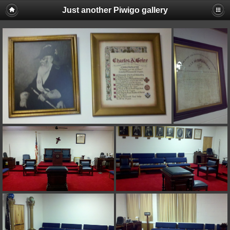
Just another Piwigo gallery