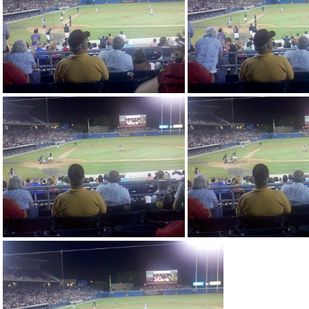
2010-08-14 20-11-07 56
2010-08-14 20-31-16 71
2010-08-14 20-31
2010-08-14 20-31-49 33
2010-08-14 20-31