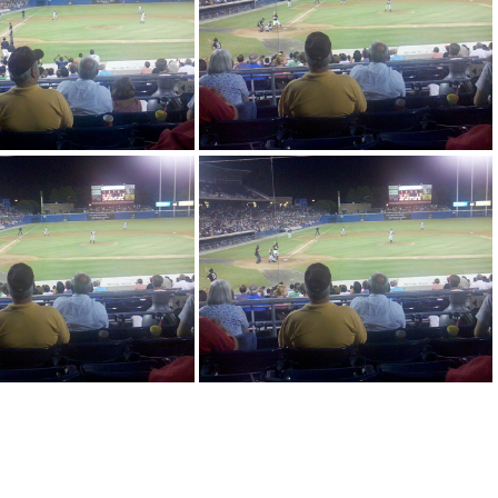
4 20-31-16 293
2010-08-14 20-31-16 669
-08-14 20-31-17 89
2010-08-14 20-31-49 213
08-14 20-31-49 961
2010-08-14 20-31-50 237