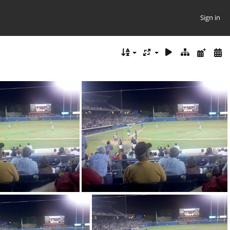
Sign in