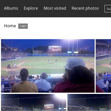
Albums
Explore
Most visited
Recent photos
Home
1487