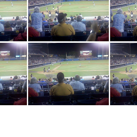
2010-08-14 20-12-04 252
2010-08-1
-16 864
2010-08-14 20-31-17 277
2010
-49 452
2010-08-14 20-31-49 653
2010-