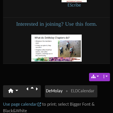
EScribe
Interested in joining? Use this form.
DeMolay
»
ELDCalendar
Use page calendar
to print; select Bigger Font &
Black&White