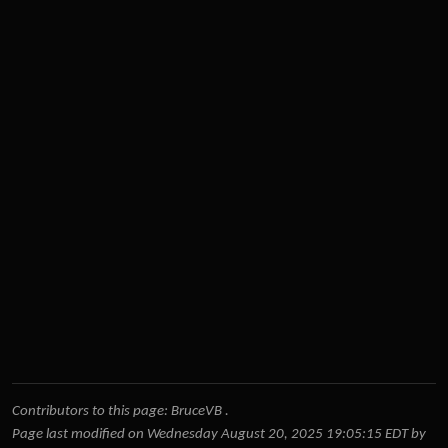
Contributors to this page:
BruceVB
.
Page last modified on Wednesday August 20, 2025 19:05:15 EDT by