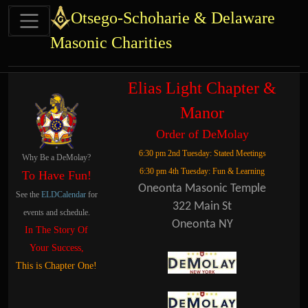
Site identity, navigation, etc.
Otsego-Schoharie & Delaware
Masonic Charities
Navigation and related functional
Related content
Elias Light Chapter &
Manor
Order of DeMolay
6:30 pm 2nd Tuesday: Stated Meetings
Why Be a DeMolay?
6:30 pm 4th Tuesday: Fun & Learning
To Have Fun!
Oneonta Masonic Temple
See the
ELDCalendar
for
322 Main St
events and schedule.
Oneonta NY
In The Story Of
Your Success,
This is Chapter One!