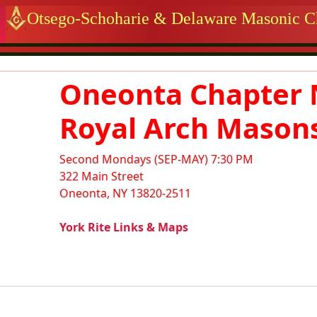
 identity, navigation, etc.
Otsego-Schoharie & Delaware Masonic Ch
ctionality and content
Oneonta Chapter 
Royal Arch Mason
Second Mondays (SEP-MAY) 7:30 PM
322 Main Street
Oneonta, NY 13820-2511
York Rite Links & Maps