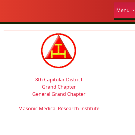
Site
Menu
Navigation and related fun
Related content
8th Capitular District
Grand Chapter
General Grand Chapter
Masonic Medical Research Institute