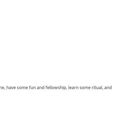
me, have some fun and fellowship, learn some ritual, and