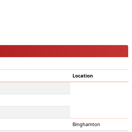
Location
Binghamton