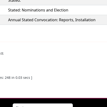
Stated:
Stated: Nominations and Election
Annual Stated Convocation: Reports, Installation
VB
.
: 248 in 0.03 secs ]