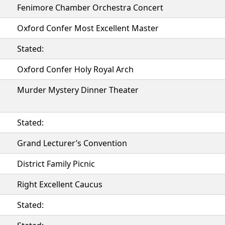
Fenimore Chamber Orchestra Concert
Oxford Confer Most Excellent Master
Stated:
Oxford Confer Holy Royal Arch
Murder Mystery Dinner Theater
Stated:
Grand Lecturer’s Convention
District Family Picnic
Right Excellent Caucus
Stated: