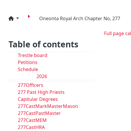
Oneonta Royal Arch Chapter No, 277
Full page ca
Table of contents
Trestle board
Petitions
Schedule
2026
277Officers
277 Past High Priests
Capitular Degrees
277CastMarkMasterMason
277CastPastMaster
277CastMEM
277CastHRA