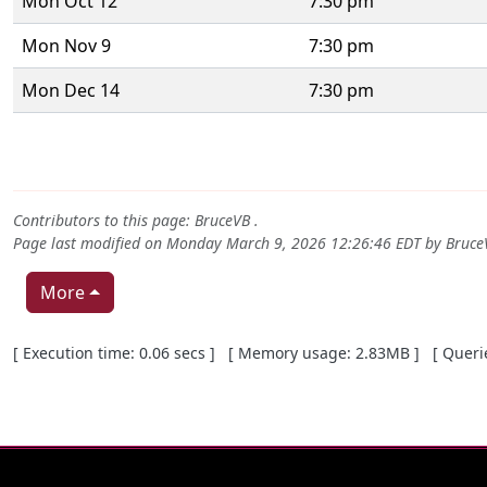
Mon Oct 12
7:30 pm
Mon Nov 9
7:30 pm
Mon Dec 14
7:30 pm
Contributors to this page:
BruceVB
.
Page last modified on Monday March 9, 2026 12:26:46 EDT by
Bruce
More
Pagebottom heading
[ Execution time: 0.06 secs ] [ Memory usage: 2.83MB ] [ Queries
Site information, links, etc.