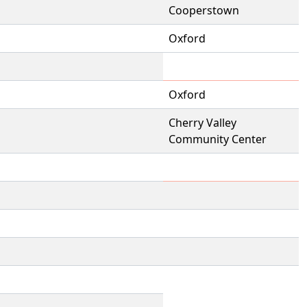
Cooperstown
Oxford
Oxford
Cherry Valley
Community Center