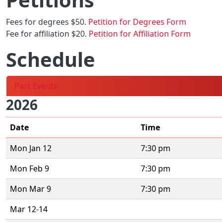
Fees for degrees $50.
Petition for Degrees Form
Fee for affiliation $20.
Petition for Affiliation Form
Schedule
Past Events
2026
Date
Time
Mon Jan 12
7:30 pm
Mon Feb 9
7:30 pm
Mon Mar 9
7:30 pm
Mar 12-14