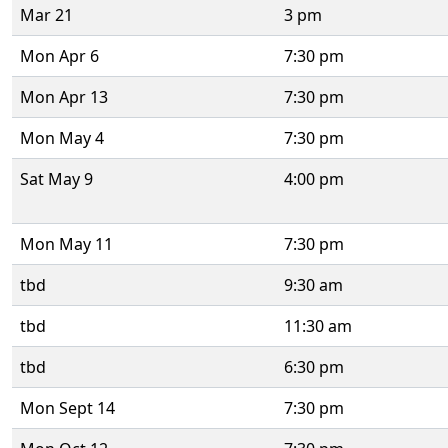
Mar 21
3 pm
Mon Apr 6
7:30 pm
Mon Apr 13
7:30 pm
Mon May 4
7:30 pm
Sat May 9
4:00 pm
Mon May 11
7:30 pm
tbd
9:30 am
tbd
11:30 am
tbd
6:30 pm
Mon Sept 14
7:30 pm