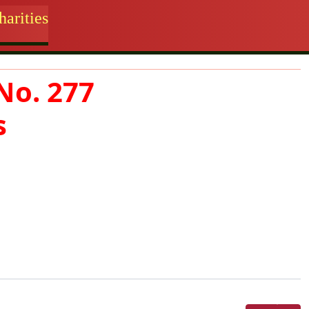
arities
No. 277
s