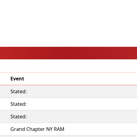
Event
Stated:
Stated:
Stated:
Grand Chapter NY RAM