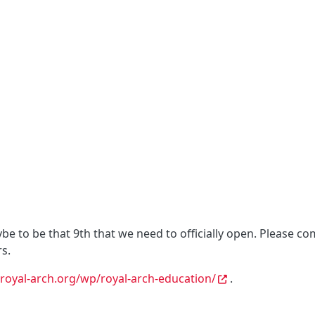
 to be that 9th that we need to officially open. Please co
s.
royal-arch.org/wp/royal-arch-education/
.