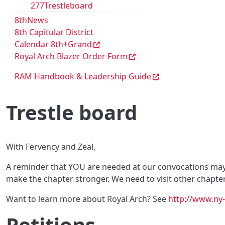
277Trestleboard
8thNews
8th Capitular District
Calendar 8th+Grand
Royal Arch Blazer Order Form
RAM Handbook & Leadership Guide
Trestle board
With Fervency and Zeal,
A reminder that YOU are needed at our convocations maybe
make the chapter stronger. We need to visit other chapter
Want to learn more about Royal Arch? See
http://www.ny-
Petitions