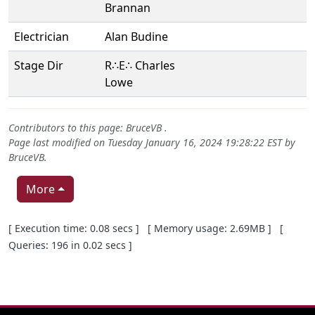
Brannan
Electrician
Alan Budine
Stage Dir
R∴E∴ Charles
Lowe
Contributors to this page:
BruceVB
.
Page last modified on Tuesday January 16, 2024 19:28:22 EST by
BruceVB
.
More
Pagebottom heading
[ Execution time: 0.08 secs ] [ Memory usage: 2.69MB ] [
Queries: 196 in 0.02 secs ]