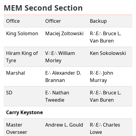
MEM Second Section
Office
Officer
Backup
King Solomon
Maciej Zoltowski
R∴E∴ Bruce L.
Van Buren
Hiram King of
V∴E∴ William
Ken Sokolowski
Tyre
Morley
Marshal
E∴ Alexander D.
R∴E∴ John
Brannan
Murray
SD
E∴ Nathan
R∴E∴ Bruce L.
Tweedie
Van Buren
Carry Keystone
Master
Andrew L. Gould
R∴E∴ Charles
Overseer
Lowe