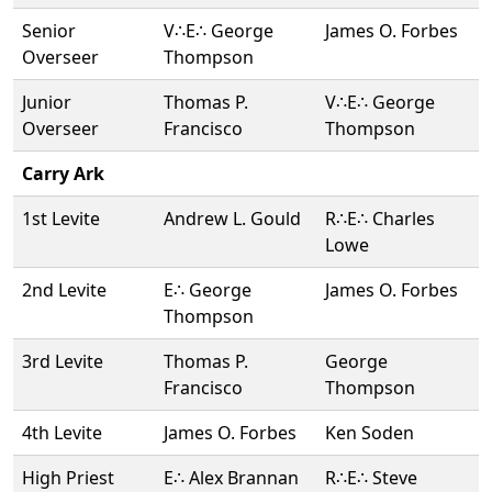
Senior
V∴E∴ George
James O. Forbes
Overseer
Thompson
Junior
Thomas P.
V∴E∴ George
Overseer
Francisco
Thompson
Carry Ark
1st Levite
Andrew L. Gould
R∴E∴ Charles
Lowe
2nd Levite
E∴ George
James O. Forbes
Thompson
3rd Levite
Thomas P.
George
Francisco
Thompson
4th Levite
James O. Forbes
Ken Soden
High Priest
E∴ Alex Brannan
R∴E∴ Steve