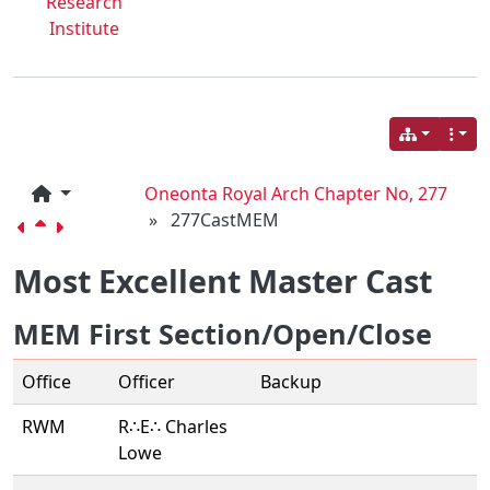
Research
Institute
Oneonta Royal Arch Chapter No, 277
»
277CastMEM
Most Excellent Master Cast
MEM First Section/Open/Close
Office
Officer
Backup
RWM
R∴E∴ Charles
Lowe