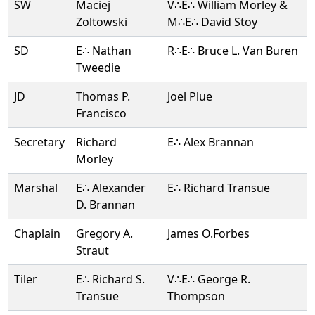
SW
Maciej
V∴E∴ William Morley &
Zoltowski
M∴E∴ David Stoy
SD
E∴ Nathan
R∴E∴ Bruce L. Van Buren
Tweedie
JD
Thomas P.
Joel Plue
Francisco
Secretary
Richard
E∴ Alex Brannan
Morley
Marshal
E∴ Alexander
E∴ Richard Transue
D. Brannan
Chaplain
Gregory A.
James O.Forbes
Straut
Tiler
E∴ Richard S.
V∴E∴ George R.
Transue
Thompson