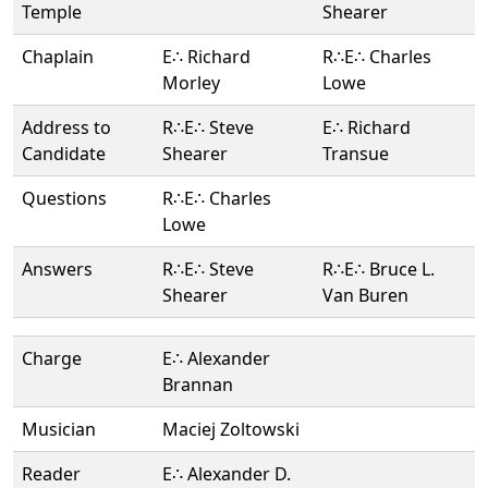
Temple
Shearer
Chaplain
E∴ Richard
R∴E∴ Charles
Morley
Lowe
Address to
R∴E∴ Steve
E∴ Richard
Candidate
Shearer
Transue
Questions
R∴E∴ Charles
Lowe
Answers
R∴E∴ Steve
R∴E∴ Bruce L.
Shearer
Van Buren
Charge
E∴ Alexander
Brannan
Musician
Maciej Zoltowski
Reader
E∴ Alexander D.