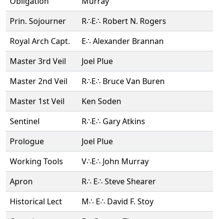
Obligation
Murray
Prin. Sojourner
R∴E∴ Robert N. Rogers
Royal Arch Capt.
E∴ Alexander Brannan
Master 3rd Veil
Joel Plue
Master 2nd Veil
R∴E∴ Bruce Van Buren
Master 1st Veil
Ken Soden
Sentinel
R∴E∴ Gary Atkins
Prologue
Joel Plue
Working Tools
V∴E∴ John Murray
Apron
R∴ E∴ Steve Shearer
Historical Lect
M∴ E∴ David F. Stoy