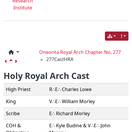
Research
Institute
Oneonta Royal Arch Chapter No, 277
»
277CastHRA
Holy Royal Arch Cast
High Priest
R∴E∴ Charles Lowe
King
V∴E∴ William Morley
Scribe
E∴ Richard Morley
COH &
E∴ Kyle Budine & V∴E∴ John