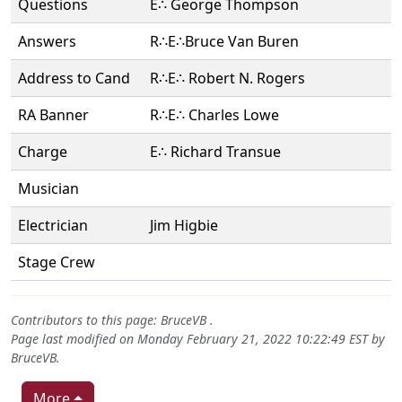
Questions
E∴ George Thompson
Answers
R∴E∴Bruce Van Buren
Address to Cand
R∴E∴ Robert N. Rogers
RA Banner
R∴E∴ Charles Lowe
Charge
E∴ Richard Transue
Musician
Electrician
Jim Higbie
Stage Crew
Contributors to this page:
BruceVB
.
Page last modified on Monday February 21, 2022 10:22:49 EST by
BruceVB
.
More