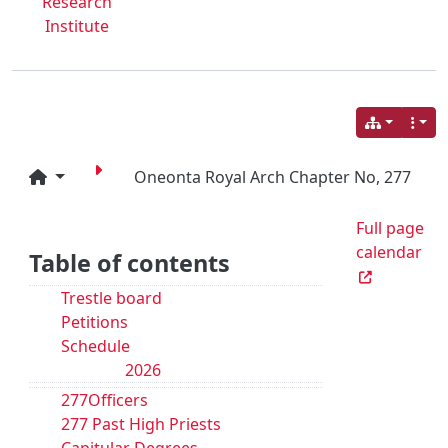
Research
Institute
Oneonta Royal Arch Chapter No, 277
Full page
calendar
Table of contents
Trestle board
Petitions
Schedule
2026
277Officers
277 Past High Priests