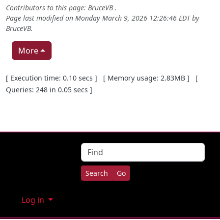
Contributors to this page:
BruceVB
.
Page last modified on Monday March 9, 2026 12:26:46 EDT by
BruceVB
.
More
Pagebottom heading
[ Execution time: 0.10 secs ] [ Memory usage: 2.83MB ] [
Queries: 248 in 0.05 secs ]
Site information, links, etc.
Find
Log in