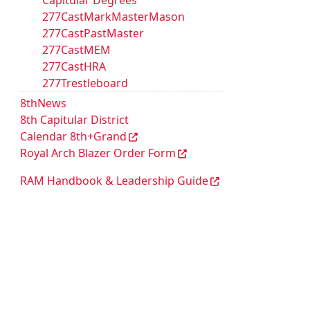
Capitular Degrees
277CastMarkMasterMason
277CastPastMaster
277CastMEM
277CastHRA
277Trestleboard
8thNews
8th Capitular District
Calendar 8th+Grand
Royal Arch Blazer Order Form
RAM Handbook & Leadership Guide