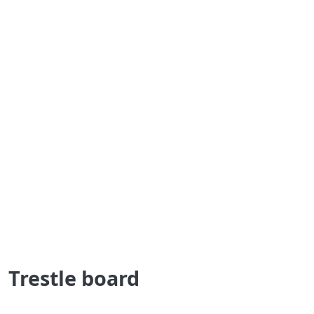
Trestle board