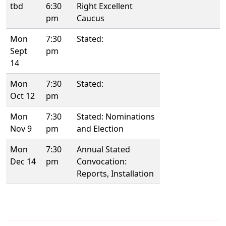
tbd
6:30
Right Excellent
pm
Caucus
Mon
7:30
Stated:
Sept
pm
14
Mon
7:30
Stated:
Oct 12
pm
Mon
7:30
Stated: Nominations
Nov 9
pm
and Election
Mon
7:30
Annual Stated
Dec 14
pm
Convocation:
Reports, Installation