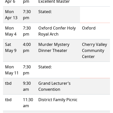
Apr 6
pm
Excellent Master
Mon
7:30
Stated:
Apr 13
pm
Mon
7:30
Oxford Confer Holy
Oxford
May 4
pm
Royal Arch
Sat
4:00
Murder Mystery
Cherry Valley
May 9
pm
Dinner Theater
Community
Center
Mon
7:30
Stated:
May 11
pm
tbd
9:30
Grand Lecturer’s
am
Convention
tbd
11:30
District Family Picnic
am