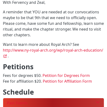
With Fervency and Zeal,
A reminder that YOU are needed at our convocations
maybe to be that 9th that we need to officially open.
Please come, have some fun and fellowship, learn some
ritual, and make the chapter stronger. We need to visit
other chapters.
Want to learn more about Royal Arch? See
http://www.ny-royal-arch.org/wp/royal-arch-education/
.
Petitions
Fees for degrees $50.
Petition for Degrees Form
Fee for affiliation $20.
Petition for Affiliation Form
Schedule
Past Events