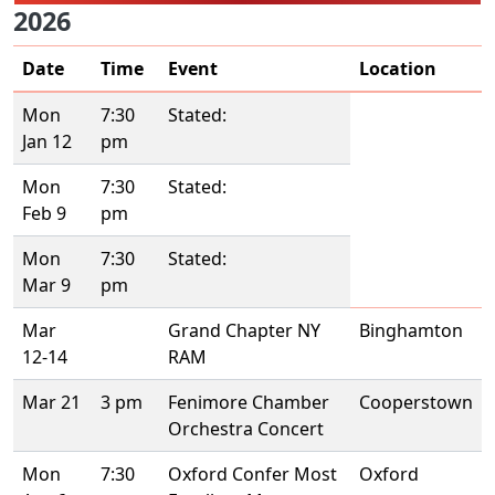
2026
Date
Time
Event
Location
Mon
7:30
Stated:
Jan 12
pm
Mon
7:30
Stated:
Feb 9
pm
Mon
7:30
Stated:
Mar 9
pm
Mar
Grand Chapter NY
Binghamton
12-14
RAM
Mar 21
3 pm
Fenimore Chamber
Cooperstown
Orchestra Concert
Mon
7:30
Oxford Confer Most
Oxford