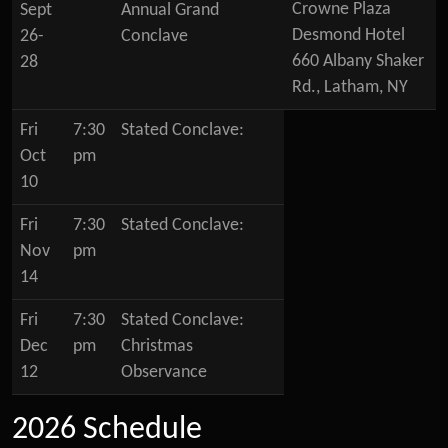
Crowne Plaza
Sept
Annual Grand
Desmond Hotel
26-
Conclave
660 Albany Shaker
28
Rd., Latham, NY
Fri
7:30
Stated Conclave:
Oct
pm
10
Fri
7:30
Stated Conclave:
Nov
pm
14
Fri
7:30
Stated Conclave:
Dec
pm
Christmas
12
Observance
2026 Schedule