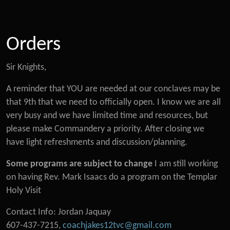
Orders
Sir Knights,
A reminder that YOU are needed at our conclaves may be
that 9th that we need to officially open. I know we are all
very busy and we have limited time and resources, but
please make Commandery a priority. After closing we
have light refreshments and discussion/planning.
Some programs are subject to change
I am still working
on having Rev. Mark Isaacs do a program on the Templar
Holy Visit
Contact Info: Jordan Jaquay
607-437-7215,
coachjakes12tvc@gmail.com