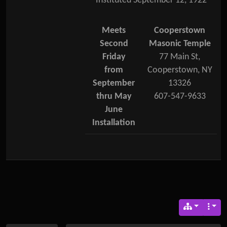
Instituted September 12, 1922
Meets
Cooperstown
Second
Masonic Temple
Friday
77 Main St,
from
Cooperstown, NY
September
13326
thru May
607-547-9633
June
Installation