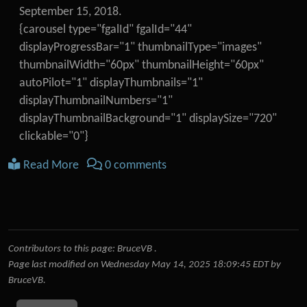
September 15, 2018.
{carousel type="fgalId" fgalId="44"
displayProgressBar="1" thumbnailType="images"
thumbnailWidth="60px" thumbnailHeight="60px"
autoPilot="1" displayThumbnails="1"
displayThumbnailNumbers="1"
displayThumbnailBackground="1" displaySize="720"
clickable="0"}
Read More
0 comments
Contributors to this page:
BruceVB
.
Page last modified on Wednesday May 14, 2025 18:09:45 EDT by
BruceVB
.