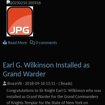
Read More
0 comments
Earl G. Wilkinson Installed as
Grand Warder
BruceVB
-
2018-09-16 13:11
-
( Reads)
Congratulations to Sir Knight Earl G. Wilkinson who was
installed as Grand Warder for the Grand Commandery
of Knights Templar for the State of New York on