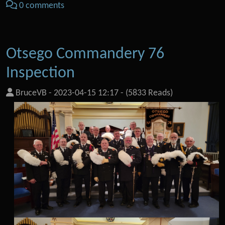
0 comments
Otsego Commandery 76
Inspection
BruceVB
-
2023-04-15 12:17
-
(5833 Reads)