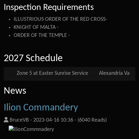
Inspection Requirements
ILLUSTRIOUS ORDER OF THE RED CROSS-
KNIGHT OF MALTA -
ORDER OF THE TEMPLE -
2027 Schedule
Zone 5 at Easter Sunrise Service
Alexandria Va
News
Ilion Commandery
BruceVB
-
2023-04-16 10:36
-
(6040 Reads)