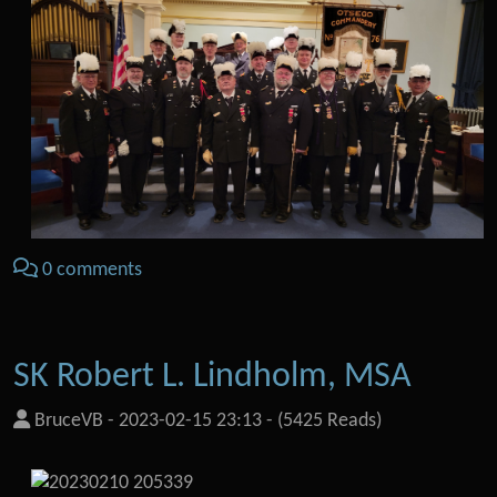
0 comments
SK Robert L. Lindholm, MSA
BruceVB
-
2023-02-15 23:13
-
(5425 Reads)