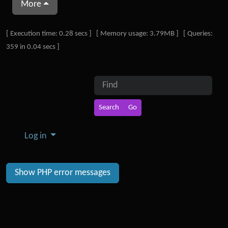
More
Pagebottom heading
[ Execution time: 0.28 secs ] [ Memory usage: 3.79MB ] [ Queries:
359 in 0.04 secs ]
Site information, links, etc.
Find
Log in
Show PHP error messages