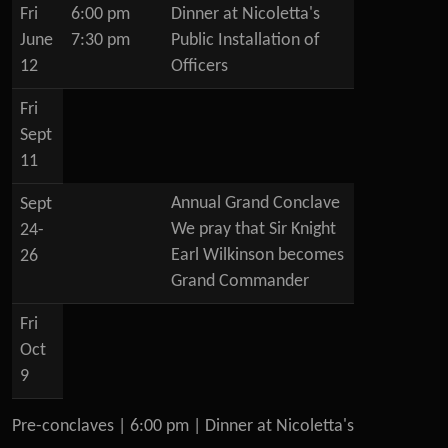
Fri
6:00 pm
Dinner at Nicoletta's
June
7:30 pm
Public Installation of
12
Officers
Fri
Sept
11
Annual Grand Conclave
Sept
We pray that Sir Knight
24-
Earl Wilkinson becomes
26
Grand Commander
Fri
Oct
9
Pre-conclaves | 6:00 pm | Dinner at Nicoletta's