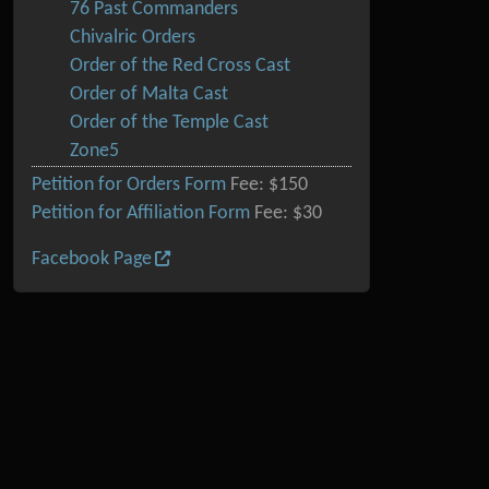
76 Past Commanders
Chivalric Orders
Order of the Red Cross Cast
Order of Malta Cast
Order of the Temple Cast
Zone5
Petition for Orders Form
Fee: $150
Petition for Affiliation Form
Fee: $30
Facebook Page