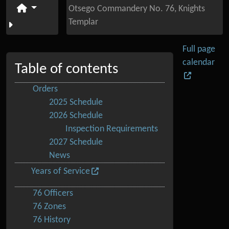
Otsego Commandery No. 76, Knights
Templar
Full page
calendar
Table of contents
Orders
2025 Schedule
2026 Schedule
Inspection Requirements
2027 Schedule
News
Years of Service
76 Officers
76 Zones
76 History