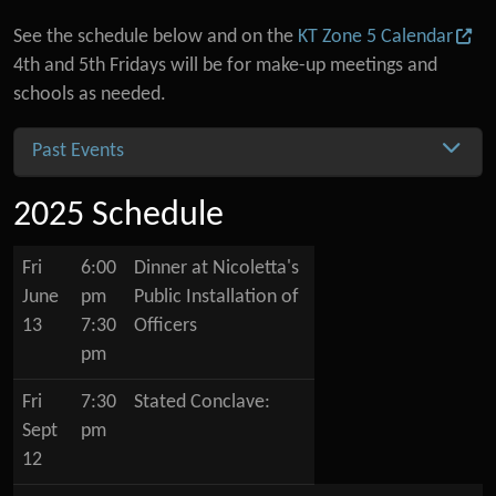
See the schedule below and on the
KT Zone 5 Calendar
4th and 5th Fridays will be for make-up meetings and
schools as needed.
Past Events
2025 Schedule
Fri
6:00
Dinner at Nicoletta's
June
pm
Public Installation of
13
7:30
Officers
pm
Fri
7:30
Stated Conclave:
Sept
pm
12