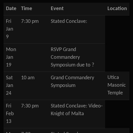
Date
Time
Event
Location
Fri
7:30 pm
Stated Conclave:
Jan
9
Mon
RSVP Grand
Jan
Commandery
19
Symposium due to ?
Utica
Sat
10 am
Grand Commandery
Masonic
Jan
Symposium
Temple
24
Fri
7:30 pm
Stated Conclave: Video-
Feb
Knight of Malta
13