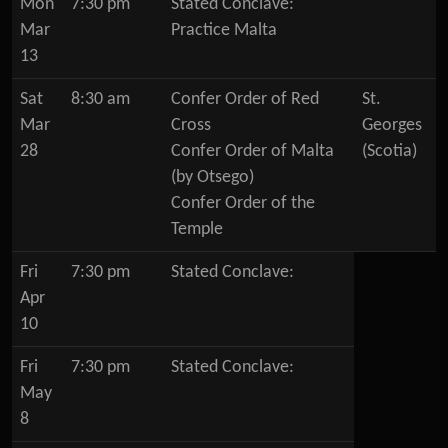
Mon
7:30 pm
Stated Conclave:
Mar
Practice Malta
13
Sat
8:30 am
Confer Order of Red
St.
Mar
Cross
Georges
28
Confer Order of Malta
(Scotia)
(by Otsego)
Confer Order of the
Temple
Fri
7:30 pm
Stated Conclave:
Apr
10
Fri
7:30 pm
Stated Conclave:
May
8