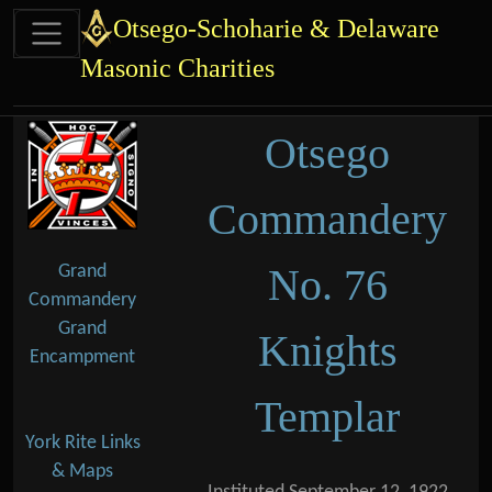
Site identity, navigation, etc.
Otsego-Schoharie & Delaware
Masonic Charities
Navigation and related functional
Related content
Otsego
Commandery
No. 76
Grand
Commandery
Grand
Knights
Encampment
Templar
York Rite Links
& Maps