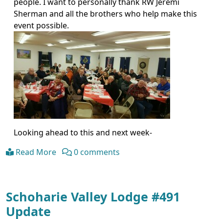
people. I want to personally thank RW Jeremi
Sherman and all the brothers who help make this
event possible.
Looking ahead to this and next week-
Read More
0 comments
Schoharie Valley Lodge #491
Update