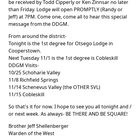
be received by Todd Cipperly or Ken Zinnsar no later
than Friday. Lodge will open PROMPTLY (Randy or
Jeff) at 7PM. Come one, come all to hear this special
message from the DDGM.
From around the district-
Tonight is the 1st degree for Otsego Lodge in
Cooperstown.
Next Tuesday 11/1 is the 1st degree is Cobleskill
DDGM Visits-
10/25 Schoharie Valley
11/8 Richfield Springs
11/14 Schenevus Valley (the OTHER SVL)
11/15 Cobleskill
So that's it for now. I hope to see you all tonight and /
or next week. As always- BE THERE AND BE SQUARE!
Brother Jeff Shellenberger
Warden of the West