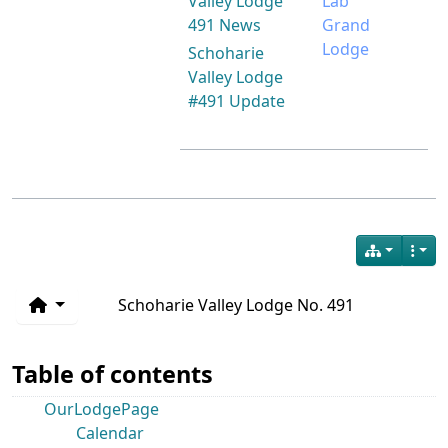
Valley Lodge
Lab
491 News
Grand
Lodge
Schoharie
Valley Lodge
#491 Update
Schoharie Valley Lodge No. 491
Table of contents
OurLodgePage
Calendar