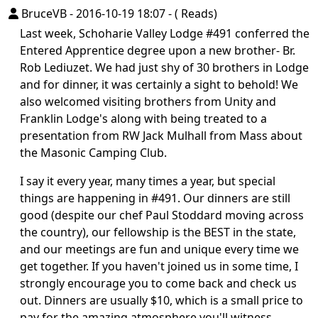
BruceVB
-
2016-10-19 18:07
-
( Reads)
Last week, Schoharie Valley Lodge #491 conferred the
Entered Apprentice degree upon a new brother- Br.
Rob Lediuzet. We had just shy of 30 brothers in Lodge
and for dinner, it was certainly a sight to behold! We
also welcomed visiting brothers from Unity and
Franklin Lodge's along with being treated to a
presentation from RW Jack Mulhall from Mass about
the Masonic Camping Club.
I say it every year, many times a year, but special
things are happening in #491. Our dinners are still
good (despite our chef Paul Stoddard moving across
the country), our fellowship is the BEST in the state,
and our meetings are fun and unique every time we
get together. If you haven't joined us in some time, I
strongly encourage you to come back and check us
out. Dinners are usually $10, which is a small price to
pay for the amazing atmosphere you'll witness.