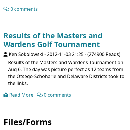
0 comments
Results of the Masters and
Wardens Golf Tournament
Ken Sokolowski
-
2012-11-03 21:25
-
(274900 Reads)
Results of the Masters and Wardens Tournament on
Aug 6. The day was picture perfect as 12 teams from
the Otsego-Schoharie and Delaware Districts took to
the links.
Read More
0 comments
Files/Forms