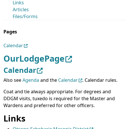
Links
Articles
Files/Forms
Pages
Calendar
OurLodgePage
Calendar
Also see
Agenda
and the
Calendar
. Calendar rules.
Coat and tie always appropriate. For degrees and
DDGM visits, tuxedo is required for the Master and
Wardens and preferred for other officers.
Links