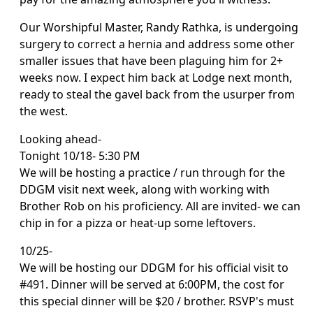
Our Worshipful Master, Randy Rathka, is undergoing
surgery to correct a hernia and address some other
smaller issues that have been plaguing him for 2+
weeks now. I expect him back at Lodge next month,
ready to steal the gavel back from the usurper from
the west.
Looking ahead-
Tonight 10/18- 5:30 PM
We will be hosting a practice / run through for the
DDGM visit next week, along with working with
Brother Rob on his proficiency. All are invited- we can
chip in for a pizza or heat-up some leftovers.
10/25-
We will be hosting our DDGM for his official visit to
#491. Dinner will be served at 6:00PM, the cost for
this special dinner will be $20 / brother. RSVP's must