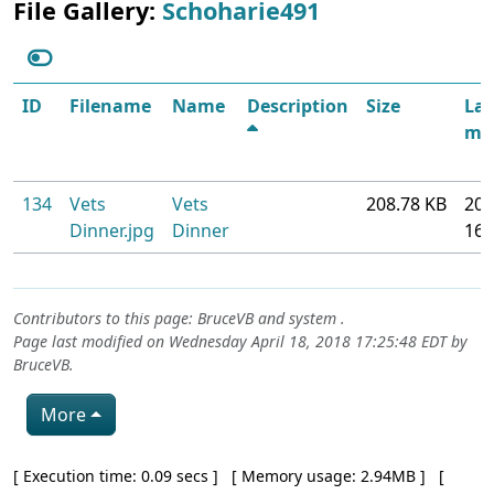
File Gallery:
Schoharie491
ID
Filename
Name
Description
Size
Las
mod
134
Vets
Vets
208.78 KB
201
Dinner.jpg
Dinner
16
Contributors to this page:
BruceVB
and system .
Page last modified on Wednesday April 18, 2018 17:25:48 EDT by
BruceVB
.
More
Pagebottom heading
[ Execution time: 0.09 secs ] [ Memory usage: 2.94MB ] [