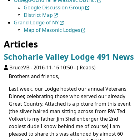
Otsego-Schoharie Masonic District
Google Discussion Group
District Map
Grand Lodge of NY
Map of Masonic Lodges
Articles
Schoharie Valley Lodge 491 News
BruceVB
-
2016-11-16 10:50
-
( Reads)
Brothers and friends,
Last week, our Lodge hosted our annual Veterans
Dinner, celebrating those who served our already
Great Country. Attached is a picture from this event
(the silver haired man sitting across from RW Ted
Volkert is my father, Jim Shellenberger the 2nd
coolest dude I know behind me of course) I am
pleased to share this was attended by almost 60