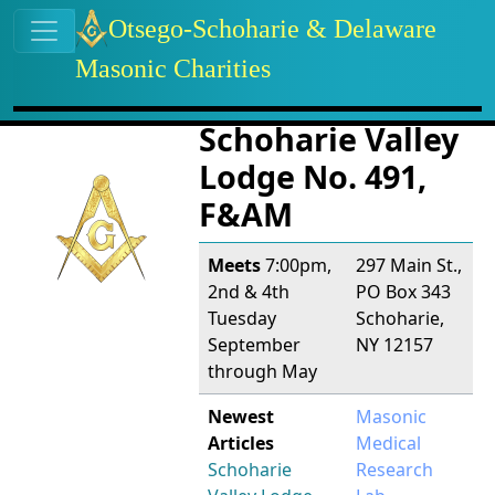
Site identity, navigation, etc.
Otsego-Schoharie & Delaware
Masonic Charities
Navigation and related functional
Related content
Schoharie Valley
Lodge No. 491,
F&AM
Meets
7:00pm,
297 Main St.,
2nd & 4th
PO Box 343
Tuesday
Schoharie,
September
NY 12157
through May
Newest
Masonic
Articles
Medical
Schoharie
Research