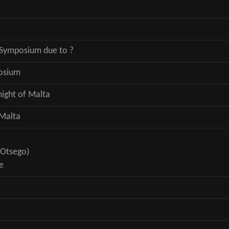
Symposium due to ?
osium
night of Malta
 Malta
 Otsego)
e