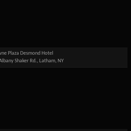
ne Plaza Desmond Hotel
Albany Shaker Rd., Latham, NY