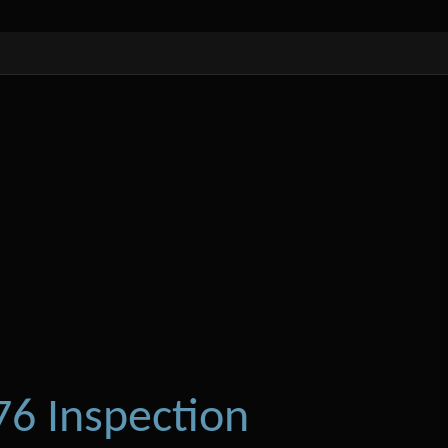
6 Inspection