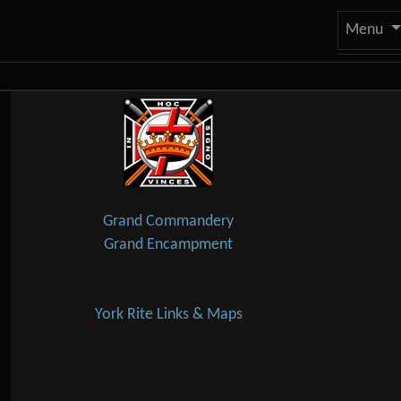
Site
Menu
Navigation and related
Related content
Grand Commandery
Grand Encampment
York Rite Links & Maps