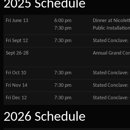
2025 Schedule
Fri June 13
6:00 pm
Dinner at Nicolett
7:30 pm
Public Installatio
Fri Sept 12
7:30 pm
Stated Conclave:
Sept 26-28
Annual Grand Co
Fri Oct 10
7:30 pm
Stated Conclave:
Fri Nov 14
7:30 pm
Stated Conclave:
Fri Dec 12
7:30 pm
Stated Conclave:
2026 Schedule