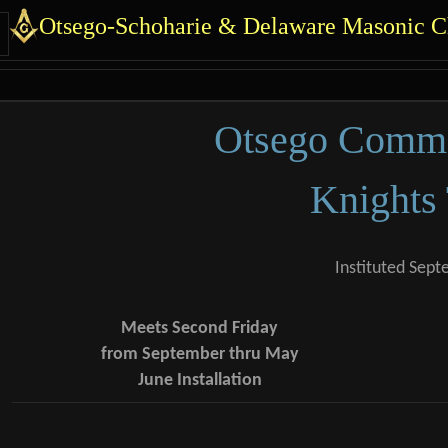
 identity, navigation, et
Otsego-Schoharie & Delaware Masonic Ch
 functionality and cont
Otsego Comma
Knights
Instituted Sept
Meets Second Friday
from September thru May
June Installation