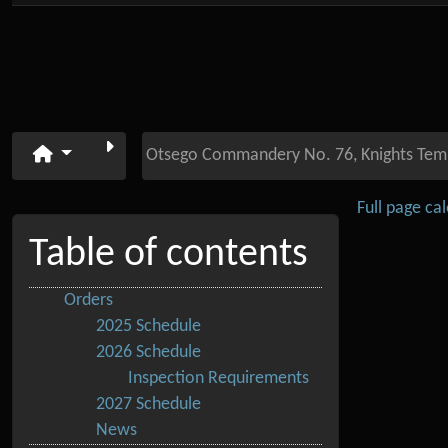
Otsego Commandery No. 76, Knights Tem
Full page ca
Table of contents
Orders
2025 Schedule
2026 Schedule
Inspection Requirements
2027 Schedule
News