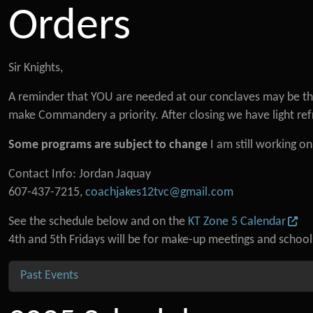
Orders
Sir Knights,
A reminder that YOU are needed at our conclaves may be that
make Commandery a priority. After closing we have light re
Some programs are subject to change
I am still working o
Contact Info: Jordan Jaquay
607-437-7215,
coachjakes12tvc@gmail.com
See the schedule below and on the
KT Zone 5 Calendar
4th and 5th Fridays will be for make-up meetings and schoo
Past Events