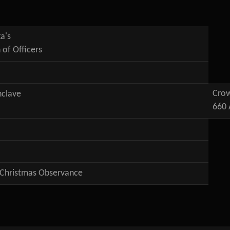
a's
n of Officers
Crow
nclave
660 
 Christmas Observance