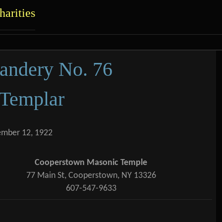
c.
arities
ent
ndery No. 76
 Templar
ember 12, 1922
Cooperstown Masonic Temple
77 Main St, Cooperstown, NY 13326
607-547-9633