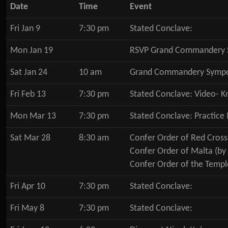
Date
Time
Event
Fri Jan 9
7:30 pm
Stated Conclave:
Mon Jan 19
RSVP Grand Commandery 
Sat Jan 24
10 am
Grand Commandery Symp
Fri Feb 13
7:30 pm
Stated Conclave: Video- K
Mon Mar 13
7:30 pm
Stated Conclave: Practice
Sat Mar 28
8:30 am
Confer Order of Red Cross
Confer Order of Malta (by
Confer Order of the Templ
Fri Apr 10
7:30 pm
Stated Conclave:
Fri May 8
7:30 pm
Stated Conclave: