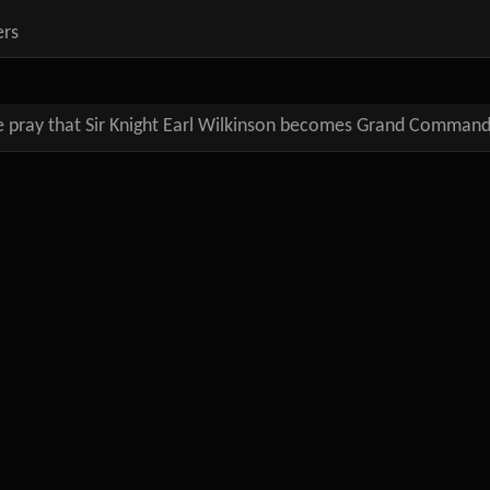
ers
 pray that Sir Knight Earl Wilkinson becomes Grand Comman