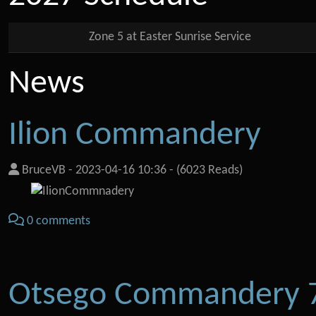
Zone 5 at Easter Sunrise Service
News
Ilion Commandery
BruceVB
-
2023-04-16 10:36
-
(6023 Reads)
0 comments
Otsego Commandery 7