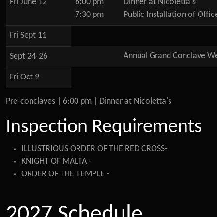
Fri June 12
6:00 pm
Dinner at Nicoletta's
7:30 pm
Public Installation of Offic
Fri Sept 11
Annual Grand Conclave We
Sept 24-26
Fri Oct 9
Pre-conclaves | 6:00 pm | Dinner at Nicoletta's
Inspection Requirements
ILLUSTRIOUS ORDER OF THE RED CROSS-
KNIGHT OF MALTA -
ORDER OF THE TEMPLE -
2027 Schedule