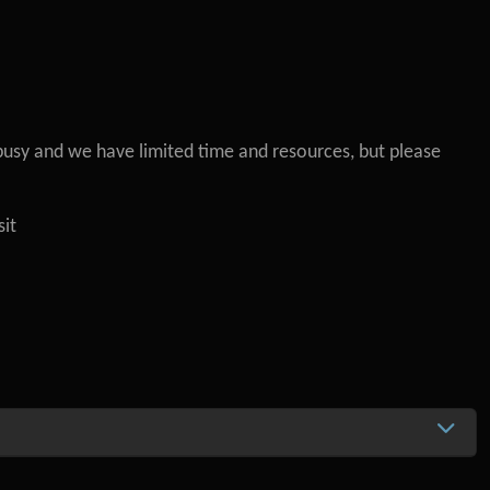
busy and we have limited time and resources, but please
sit