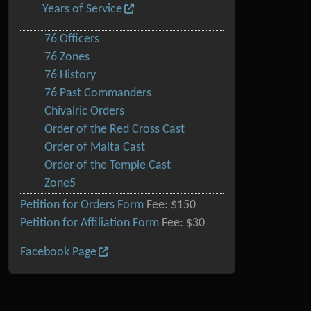
Years of Service
76 Officers
76 Zones
76 History
76 Past Commanders
Chivalric Orders
Order of the Red Cross Cast
Order of Malta Cast
Order of the Temple Cast
Zone5
Petition for Orders Form
Fee: $150
Petition for Affiliation Form
Fee: $30
Facebook Page