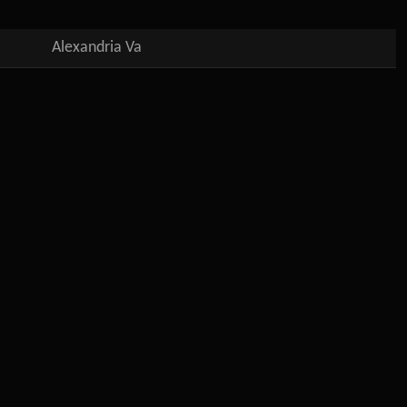
Alexandria Va