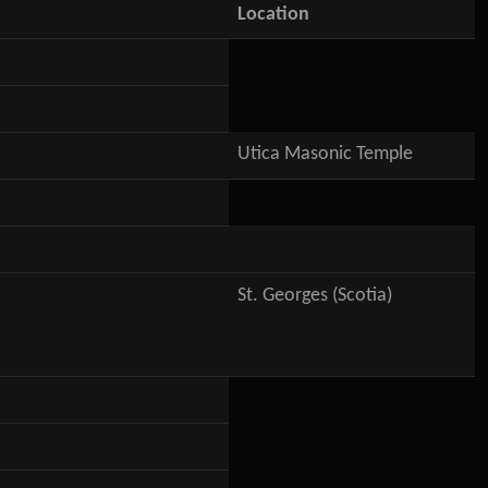
Location
Utica Masonic Temple
St. Georges (Scotia)