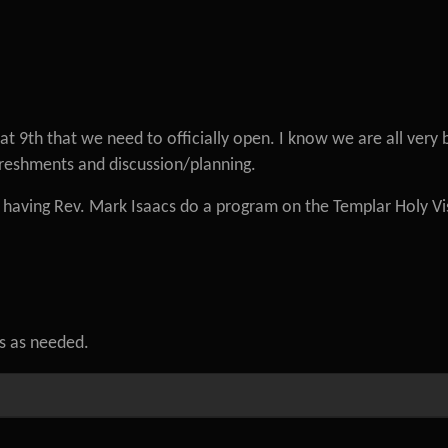
 9th that we need to officially open. I know we are all very 
freshments and discussion/planning.
n having Rev. Mark Isaacs do a program on the Templar Holy Vi
ls as needed.