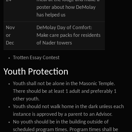
poster about how DeMolay
has helped us
Nov
DeMolay Day of Comfort:
or
Make care packs for residents
Dec
of Nader towers
Trotten Essay Contest
Youth Protection
Youth shall not be alone in the Masonic Temple.
There should be at least 1 adult and preferably 1
other youth.
Youth should not walk home in the dark unless each
instance is approved by a parent to an Advisor.
No youth should be in the building outside of
scheduled program times. Program times shall be