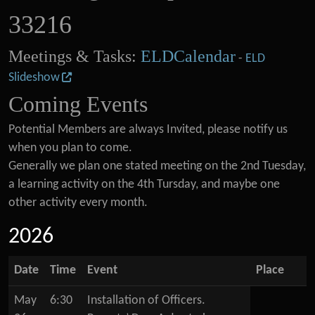
33216
Meetings & Tasks:
ELDCalendar
-
ELD
Slideshow
Coming Events
Potential Members are always Invited, please notify us
when you plan to come.
Generally we plan one stated meeting on the 2nd Tuesday,
a learning activity on the 4th Tursday, and maybe one
other activity every month.
2026
Date
Time
Event
Place
May
6:30
Installation of Officers.