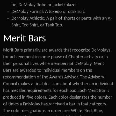
tie, DeMolay Robe or jacket/blazer.
DeMolay Formal: A tuxedo or dark suit.
DeMolay Athletic: A pair of shorts or pants with an A-
Shirt, Tee Shirt, or Tank Top.
Merit Bars
Merit Bars primarily are awards that recognize DeMolays
for achievement in some phase of Chapter activity or in
their personal lives while members of DeMolay. Merit
Bars are awarded to individual members on the
recommendation of the Awards Advisor. The Advisory
Council makes a final decision about whether an individual
has met the requirements for each bar. Each Merit Bar is
produced in five colors. Each color designates the number
of times a DeMolay has received a bar in that category.
The color designations in order are: White, Red, Blue,