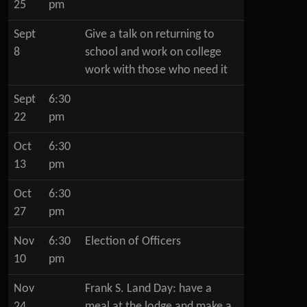
25
pm
Sept
Give a talk on returning to
8
school and work on college
work with those who need it
Sept
6:30
22
pm
Oct
6:30
13
pm
Oct
6:30
27
pm
Nov
6:30
Election of Officers
10
pm
Nov
Frank S. Land Day: have a
24
meal at the lodge and make a