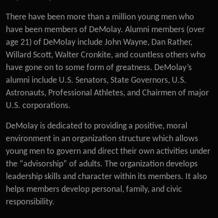
There have been more than a million young men who
have been members of DeMolay. Alumni members (over
age 21) of DeMolay include John Wayne, Dan Rather,
Willard Scott, Walter Cronkite, and countless others who
have gone on to some form of greatness. DeMolay’s
alumni include U.S. Senators, State Governors, U.S.
Astronauts, Professional Athletes, and Chairmen of major
U.S. corporations.
DeMolay is dedicated to providing a positive, moral
environment in an organization structure which allows
young men to govern and direct their own activities under
the “advisorship” of adults. The organization develops
leadership skills and character within its members. It also
helps members develop personal, family, and civic
responsibility.