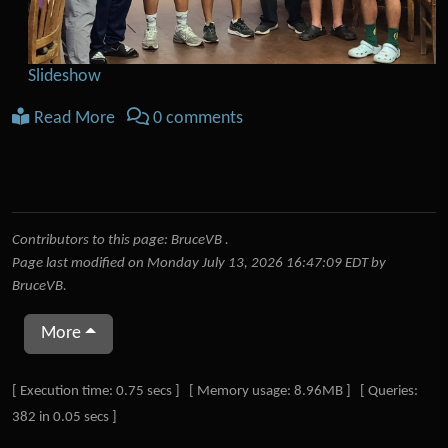
Slideshow
Read More
0 comments
Contributors to this page:
BruceVB
.
Page last modified on Monday July 13, 2026 16:47:09 EDT by
BruceVB
.
More
Pagebottom heading
[ Execution time: 0.75 secs ] [ Memory usage: 8.96MB ] [ Queries:
382 in 0.05 secs ]