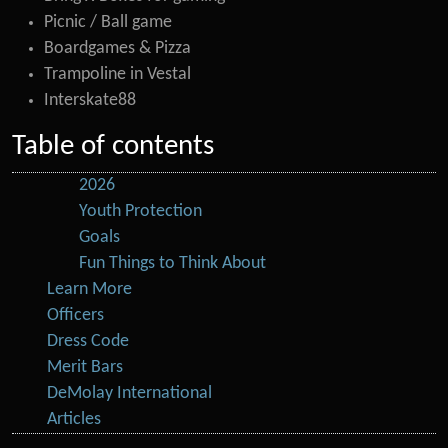
Picnic / Ball game
Boardgames & Pizza
Trampoline in Vestal
Interskate88
Table of contents
2026
Youth Protection
Goals
Fun Things to Think About
Learn More
Officers
Dress Code
Merit Bars
DeMolay International
Articles