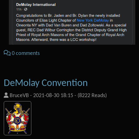
0 comments
DeMolay Convention
BruceVB
-
2021-08-30 18:15
-
(8222 Reads)