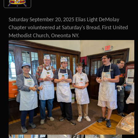
Saturday September 20, 2025 Elias Light DeMolay
Chapter volunteered at Saturday's Bread, First United
Methodist Church, Oneonta NY.