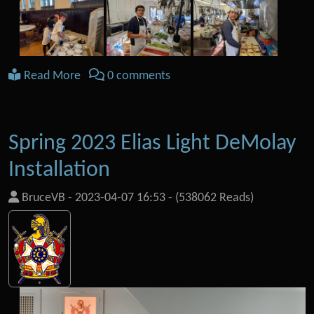
Read More
0 comments
Spring 2023 Elias Light DeMolay
Installation
BruceVB
-
2023-04-07 16:53
-
(538062 Reads)