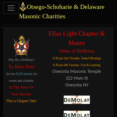
Site identity, navigation, etc.
Otsego-Schoharie & Delaware
Masonic Charities
Navigation and related functional
Related content
Elias Light Chapter &
Manor
Order of DeMolay
6:30 pm 2nd Tuesday: Stated Meetings
Why Be a DeMolay?
6:30 pm 4th Tuesday: Fun & Learning
To Have Fun!
Oneonta Masonic Temple
See the
ELDCalendar
for
322 Main St
events and schedule.
Oneonta NY
In The Story Of
Your Success,
This is Chapter One!