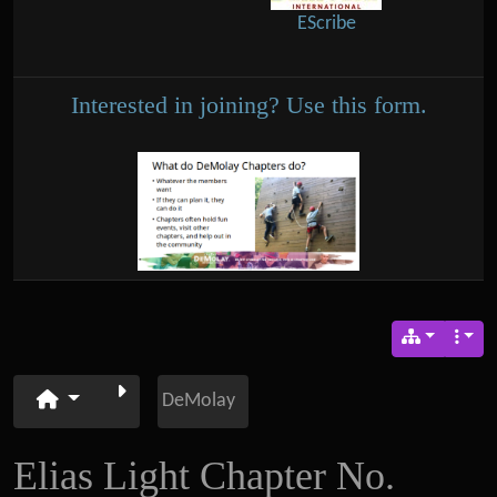
EScribe
Interested in joining? Use this form.
DeMolay
Elias Light Chapter No.