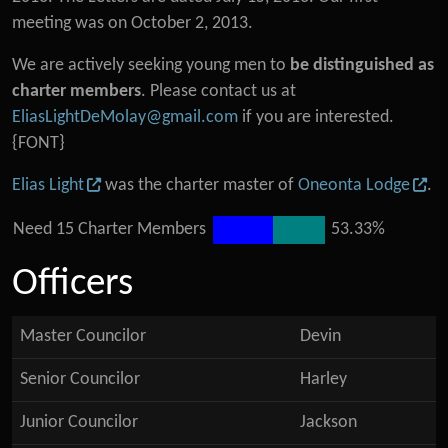
meeting was on October 2, 2013.
We are actively seeking young men to
be distinguished as
charter members
. Please contact us at
EliasLightDeMolay@gmail.com
if you are interested.
{FONT}
Elias Light
was the charter master of
Oneonta Lodge
.
Need 15 Charter Members
53.33%
Officers
Master Councilor
Devin
Senior Councilor
Harley
Junior Councilor
Jackson