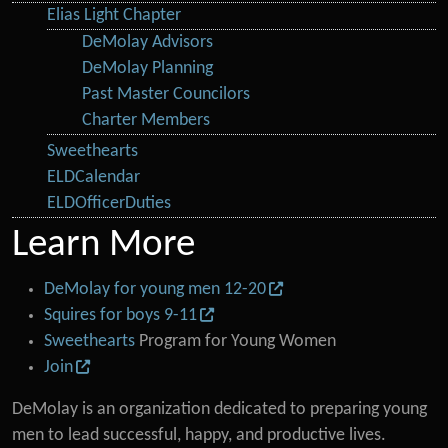
Elias Light Chapter
DeMolay Advisors
DeMolay Planning
Past Master Councilors
Charter Members
Sweethearts
ELDCalendar
ELDOfficerDuties
Learn More
DeMolay for young men 12-20
Squires for boys 9-11
Sweethearts
Program for Young Women
Join
DeMolay is an organization dedicated to preparing young
men to lead successful, happy, and productive lives.