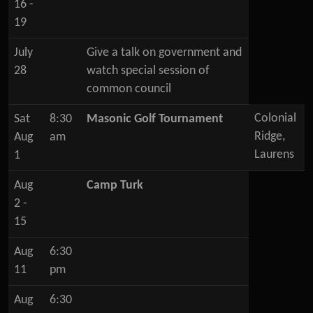
16 -
19
July
Give a talk on government and
28
watch special session of
common council
Colonial
Sat
8:30
Masonic Golf Tournament
Ridge,
Aug
am
Laurens
1
Aug
Camp Turk
2 -
15
Aug
6:30
11
pm
Aug
6:30