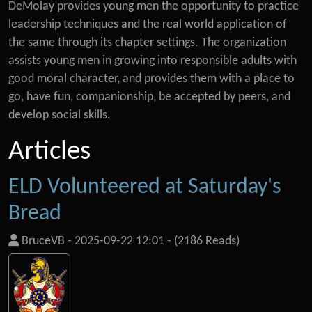
DeMolay provides young men the opportunity to practice
leadership techniques and the real world application of
the same through its chapter settings. The organization
assists young men in growing into responsible adults with
good moral character, and provides them with a place to
go, have fun, companionship, be accepted by peers, and
develop social skills.
Articles
ELD Volunteered at Saturday's
Bread
BruceVB
-
2025-09-22 12:01
-
(2186 Reads)