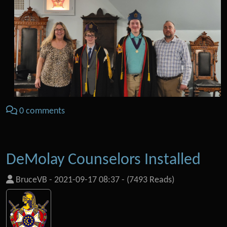
0 comments
DeMolay Counselors Installed
BruceVB
-
2021-09-17 08:37
-
(7493 Reads)