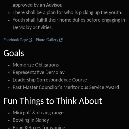
approved by an Advisor.
There shall be a plan for who is picking up the youth.
Youth shall fulfill their home duties before engaging in
DeMolay activities.
Facebook Page
-
Photo Gallery
Goals
Memorize Obligations
Representative DeMolay
Leadership Correspondence Course
Past Master Councilor's Meritorious Service Award
Fun Things to Think About
Mini golf & driving range
Bowling in Sidney
Bring X-Boxes for gaming