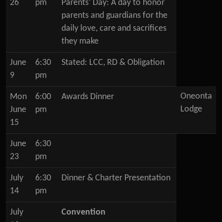
26
pm
Parents’ Day: A day to honor
parents and guardians for the
daily love, care and sacrifices
they make
June
6:30
Stated: LCC, RD & Obligation
9
pm
Oneonta
Mon
6:00
Awards Dinner
Lodge
June
pm
15
June
6:30
23
pm
July
6:30
Dinner & Charter Presentation
14
pm
July
Convention