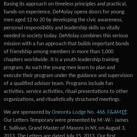
Basing its approach on timeless principles and practical,
hands-on experience, DeMolay opens doors for young
men aged 12 to 20 by developing the civic awareness,
personal responsibility and leadership skills so vitally
needed in society today. DeMolay combines this serious
mission with a fun approach that builds important bonds
of friendship among members in more than 1,000
chapters worldwide. It is a youth leadership training
program. As such the young men learn to plan and
execute their program under the guidance and supervision
of a qualified advisor team. Programs include fun
activities, service activities, ritual presentations to other
organizations, and ritualistically structured meetings.
We are sponsored by
Oneonta Lodge No. 466, F&AM
.
Our Letters Temporary were presented by M∴W∴ James
E. Sullivan, Grand Master of Masons in NY, on August 3,
2013. The Letters are dated July 15, 2013. Our first