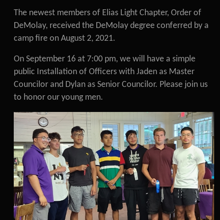
The newest members of Elias Light Chapter, Order of
DeMolay, received the DeMolay degree conferred by a
camp fire on August 2, 2021.
On September 16 at 7:00 pm, we will have a simple
public Installation of Officers with Jaden as Master
Councilor and Dylan as Senior Councilor. Please join us
to honor our young men.