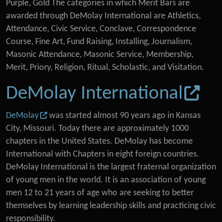
Purple, Gold The categories in which Merit Bars are
awarded through DeMolay International are Athletics,
Attendance, Civic Service, Conclave, Correspondence
Course, Fine Art, Fund Raising, Installing, Journalism,
Masonic Attendance, Masonic Service, Membership,
Merit, Priory, Religion, Ritual, Scholastic, and Visitation.
DeMolay International
DeMolay
was started almost 90 years ago in Kansas
City, Missouri. Today there are approximately 1000
chapters in the United States. DeMolay has become
International with Chapters in eight foreign countries.
DeMolay International is the largest fraternal organization
of young men in the world. It is an association of young
men 12 to 21 years of age who are seeking to better
themselves by learning leadership skills and practicing civic
responsibility.