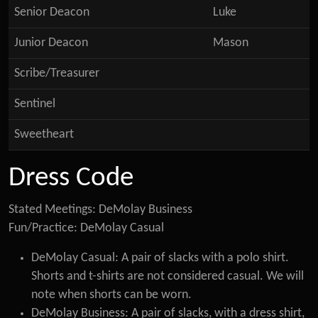
Senior Deacon
Luke
Junior Deacon
Mason
Scribe/Treasurer
Sentinel
Sweetheart
Dress Code
Stated Meetings: DeMolay Business
Fun/Practice: DeMolay Casual
DeMolay Casual: A pair of slacks with a polo shirt.
Shorts and t-shirts are not considered casual. We will
note when shorts can be worn.
DeMolay Business: A pair of slacks, with a dress shirt,