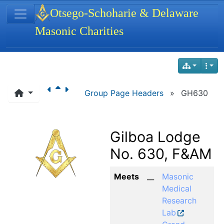
Site identity, navigation, etc.
Otsego-Schoharie & Delaware
Masonic Charities
Navigation and related functionality
Group Page Headers
»
GH630
Gilboa Lodge
No. 630, F&AM
Meets
__
Masonic
Medical
Research
Lab