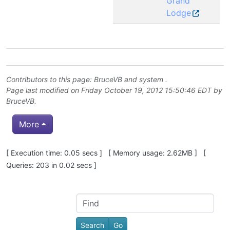
Grand
Lodge
Contributors to this page:
BruceVB
and system .
Page last modified on Friday October 19, 2012 15:50:46 EDT by
BruceVB
.
More
Pagebottom heading
[ Execution time: 0.05 secs ] [ Memory usage: 2.62MB ] [
Queries: 203 in 0.02 secs ]
Site information, links, etc.
Find